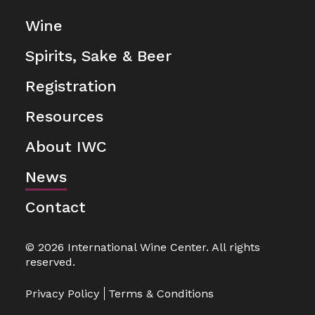
Wine
Spirits, Sake & Beer
Registration
Resources
About IWC
News
Contact
© 2026 International Wine Center. All rights
reserved.
Privacy Policy
Terms & Conditions