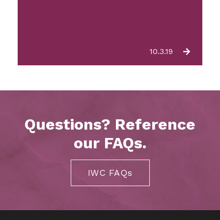
10.3.19
Questions? Reference
our FAQs.
IWC FAQs