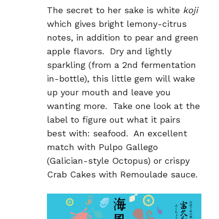
The secret to her sake is white
koji
which gives bright lemony-citrus
notes, in addition to pear and green
apple flavors. Dry and lightly
sparkling (from a 2
nd
fermentation
in-bottle), this little gem will wake
up your mouth and leave you
wanting more. Take one look at the
label to figure out what it pairs
best with: seafood. An excellent
match with Pulpo Gallego
(Galician-style Octopus) or crispy
Crab Cakes with Remoulade sauce.