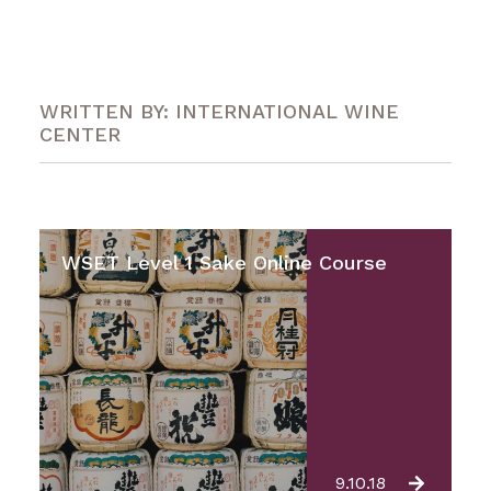
WRITTEN BY: INTERNATIONAL WINE
CENTER
WSET Level 1 Sake Online Course
9.10.18