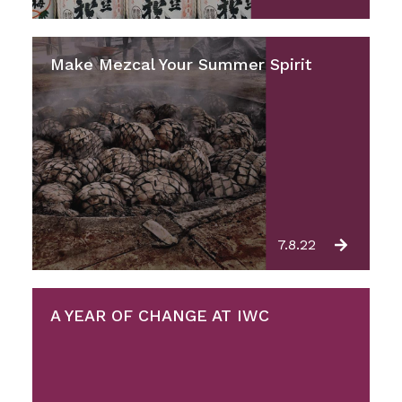
Make Mezcal Your Summer Spirit
7.8.22
A YEAR OF CHANGE AT IWC