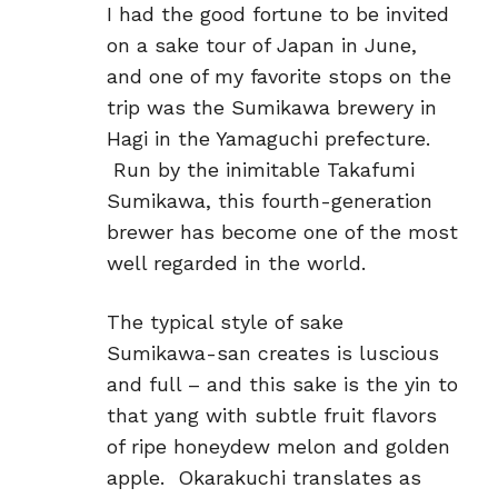
I had the good fortune to be invited
on a sake tour of Japan in June,
and one of my favorite stops on the
trip was the Sumikawa brewery in
Hagi in the Yamaguchi prefecture.
Run by the inimitable Takafumi
Sumikawa, this fourth-generation
brewer has become one of the most
well regarded in the world.
The typical style of sake
Sumikawa-san creates is luscious
and full – and this sake is the yin to
that yang with subtle fruit flavors
of ripe honeydew melon and golden
apple. Okarakuchi translates as