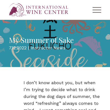
My Summer of Sake
7.12.2022 |
Instructor News
I don’t know about you, but when
I’m trying to decide what to drink
during the dog days of summer, the
word “refreshing” always comes to