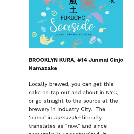
BROOKLYN KURA, #14 Junmai Ginjo
Namazake
Locally brewed, you can get this
sake on tap out and about in NYC,
or go straight to the source at the
brewery in Industry City. The
‘nama’ in
namazake
literally
translates as “raw,” and since