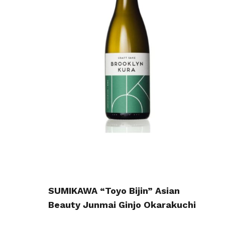
SUMIKAWA “Toyo Bijin” Asian
Beauty Junmai Ginjo Okarakuchi