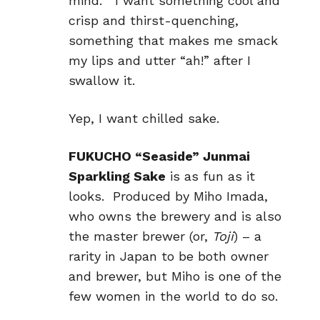
mind. I want something cool and
crisp and thirst-quenching,
something that makes me smack
my lips and utter “ah!” after I
swallow it.
Yep, I want chilled sake.
FUKUCHO “Seaside” Junmai
Sparkling Sake
is as fun as it
looks. Produced by Miho Imada,
who owns the brewery and is also
the master brewer (or,
Toji
) – a
rarity in Japan to be both owner
and brewer, but Miho is one of the
few women in the world to do so.