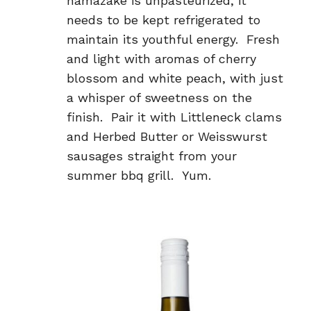
namazake is unpasteurized, it
needs to be kept refrigerated to
maintain its youthful energy. Fresh
and light with aromas of cherry
blossom and white peach, with just
a whisper of sweetness on the
finish. Pair it with Littleneck clams
and Herbed Butter or Weisswurst
sausages straight from your
summer bbq grill. Yum.