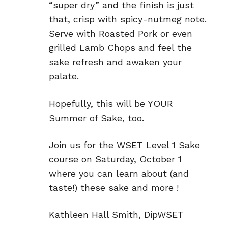
“super dry” and the finish is just
that, crisp with spicy-nutmeg note.
Serve with Roasted Pork or even
grilled Lamb Chops and feel the
sake refresh and awaken your
palate.
Hopefully, this will be YOUR
Summer of Sake, too.
Join us for the WSET Level 1 Sake
course on Saturday, October 1
where you can learn about (and
taste!) these sake and more !
Kathleen Hall Smith, DipWSET