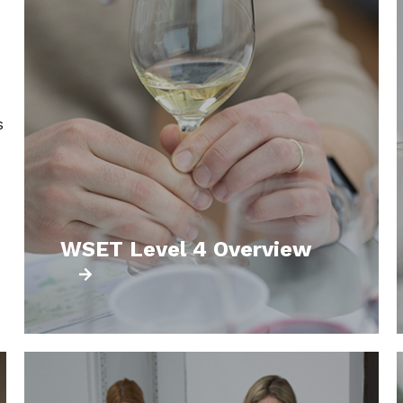
s
WSET Level 4 Overview