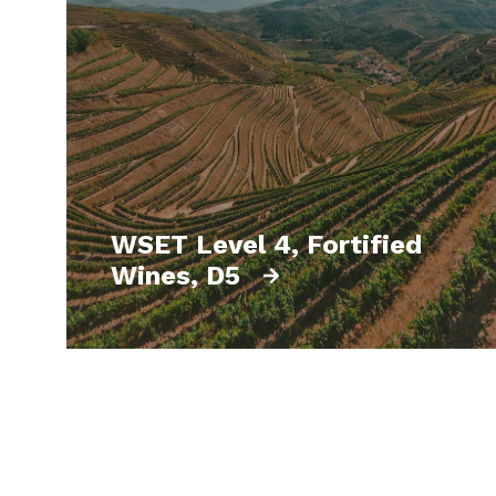
WSET Level 4, Fortified
Wines, D5