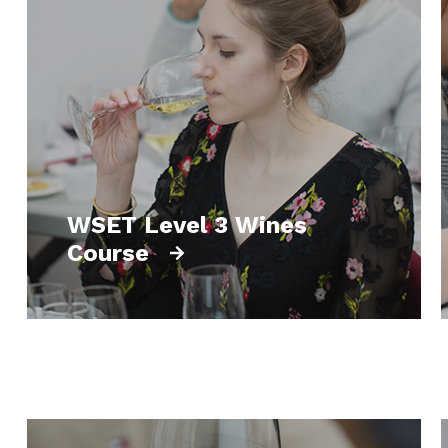
WSET Level 3 Wines
Course