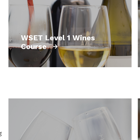
WSET Level 1 Wines
Course
g