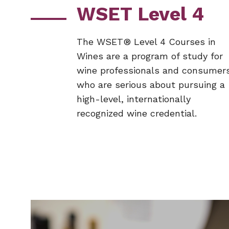
WSET Level 4
The WSET® Level 4 Courses in
Wines are a program of study for
wine professionals and consumer
who are serious about pursuing a
high-level, internationally
recognized wine credential.