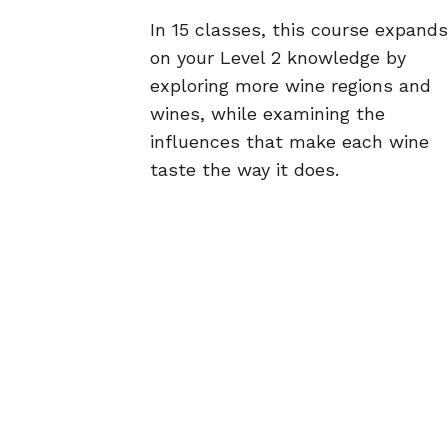
In 15 classes, this course expands
on your Level 2 knowledge by
exploring more wine regions and
wines, while examining the
influences that make each wine
taste the way it does.