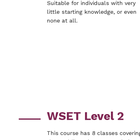
Suitable for individuals with very
little starting knowledge, or even
none at all.
WSET Level 2
This course has 8 classes coverin