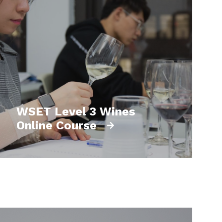
WSET Level 3 Wines
Online Course