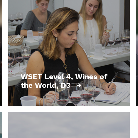
WSET Level 4, Wines of
the World, D3