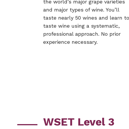
the world’s major grape varieties
and major types of wine. You’ll
taste nearly 50 wines and learn t
taste wine using a systematic,
professional approach. No prior
experience necessary.
WSET Level 3