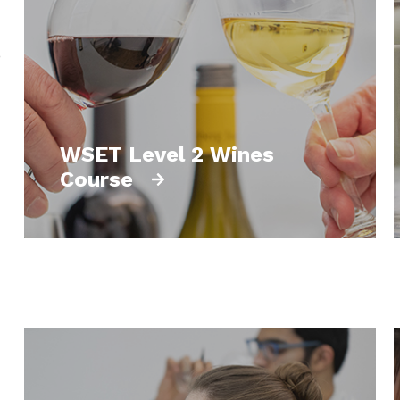
o
WSET Level 2 Wines
Course