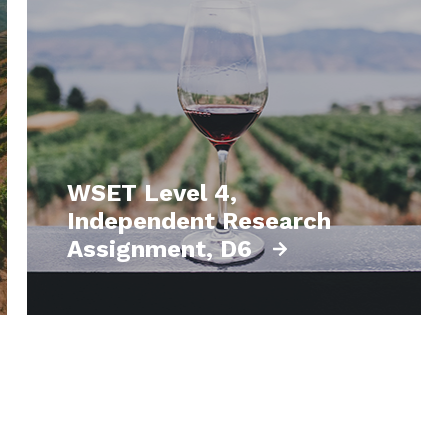
WSET Level 4,
Independent Research
Assignment, D6