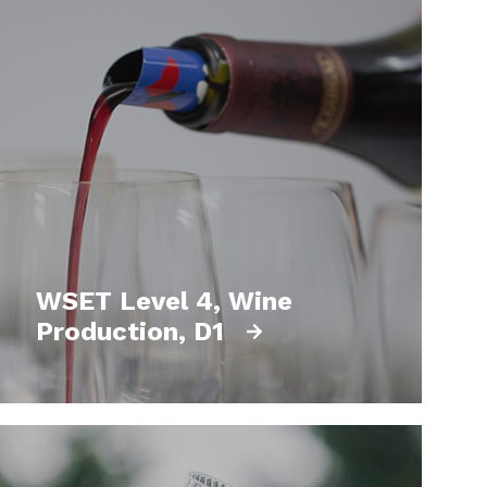
WSET Level 4, Wine
Production, D1