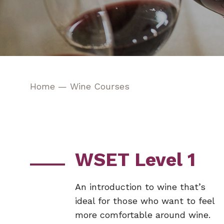
Home
—
Wine Courses
WSET Level 1
An introduction to wine that’s
ideal for those who want to feel
more comfortable around wine.