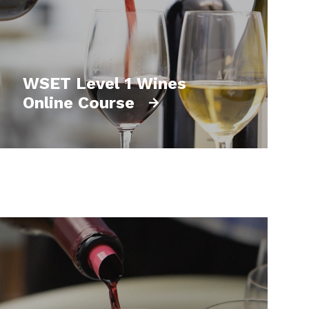
WSET Level 1 Wines
Online Course