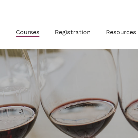
Courses
Registration
Resources