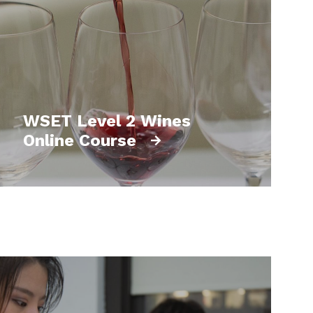
WSET Level 2 Wines
Online Course