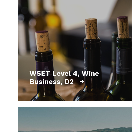
WSET Level 4, Wine
Business, D2