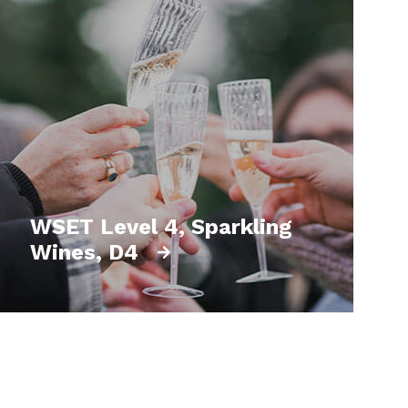
WSET Level 4, Sparkling
Wines, D4