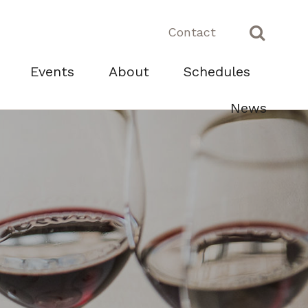
Contact
Events
About
Schedules
News