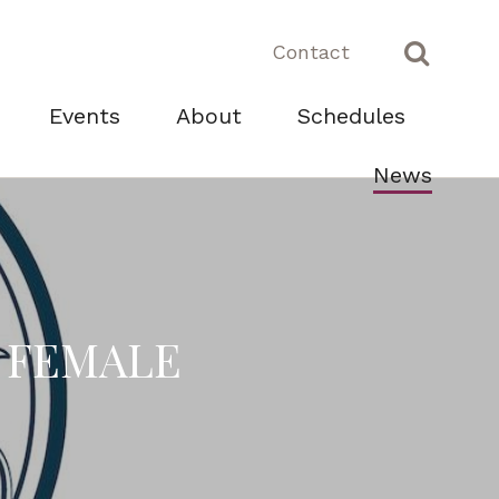
Contact
Events
About
Schedules
News
C FEMALE