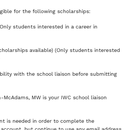
gible for the following scholarships:
Only students interested in a career in
cholarships available) (Only students interested
)
bility with the school liaison before submitting
McAdams, MW is your IWC school liaison
t is needed in order to complete the
 account, but continue to use any email address