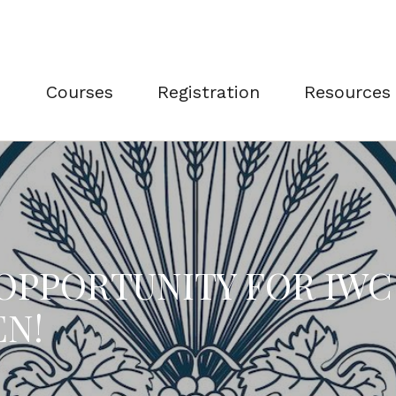
Courses
Registration
Resources
 OPPORTUNITY FOR IW
EN!