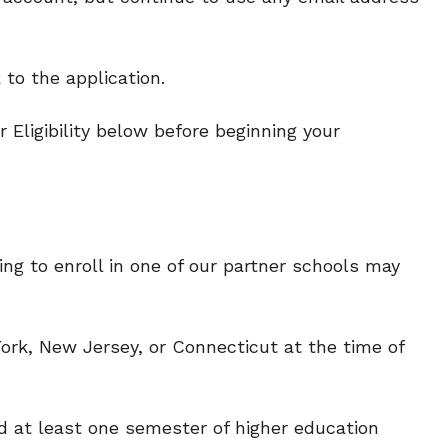
k
to the application.
 Eligibility below before beginning your
ng to enroll in one of our partner schools may
ork, New Jersey, or Connecticut at the time of
 at least one semester of higher education