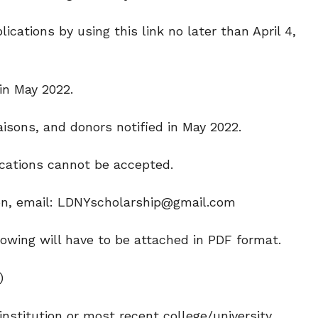
ations by using this link no later than April 4,
in May 2022.
aisons, and donors notified in May 2022.
ications cannot be accepted.
ion, email: LDNYscholarship@gmail.com
lowing will have to be attached in PDF format.
)
 institution or most recent college/university