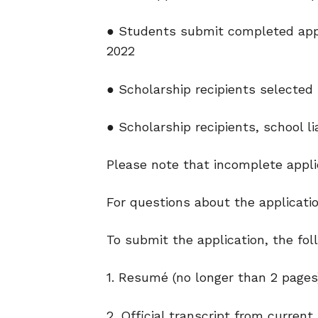
● Students submit completed applic
2022
● Scholarship recipients selected 
● Scholarship recipients, school li
Please note that incomplete appl
For questions about the applicat
To submit the application, the fol
1. Resumé (no longer than 2 pages
2. Official transcript from current