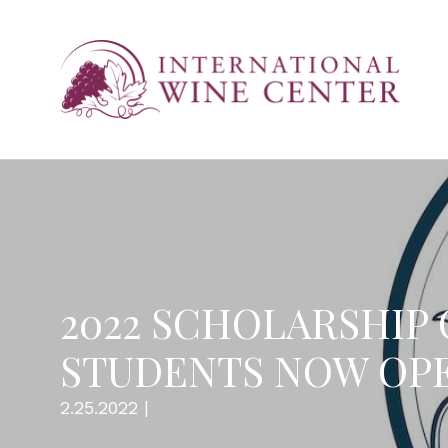
2022 SCHOLARSHIP
STUDENTS NOW OP
2.25.2022 |