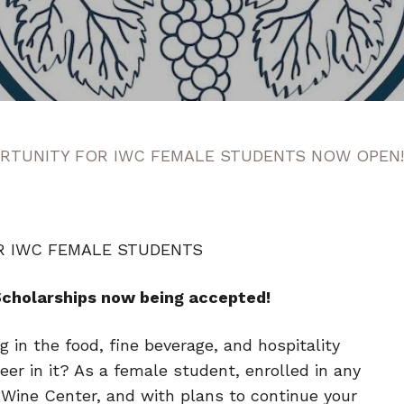
RTUNITY FOR IWC FEMALE STUDENTS NOW OPEN!
R IWC FEMALE STUDENTS
Scholarships now being accepted!
 in the food, fine beverage, and hospitality
eer in it? As a female student, enrolled in any
l Wine Center, and with plans to continue your