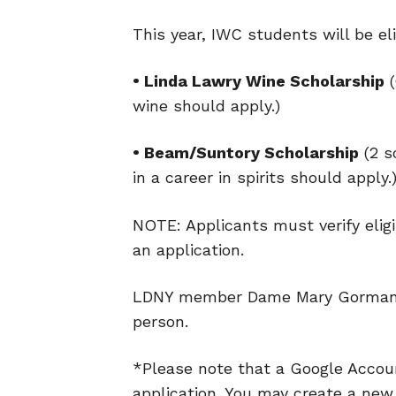
This year, IWC students will be eli
• Linda Lawry Wine Scholarship
(
wine should apply.)
• Beam/Suntory Scholarship
(2 s
in a career in spirits should apply.
NOTE: Applicants must verify eligi
an application.
LDNY member Dame Mary Gorman-
person.
*Please note that a Google Accoun
application. You may create a new