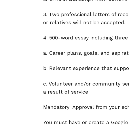
3. Two professional letters of r
or relatives will not be accepted.
4. 500-word essay including three
a. Career plans, goals, and aspirat
b. Relevant experience that suppo
c. Volunteer and/or community ser
a result of service
Mandatory: Approval from your schoo
You must have or create a Google 