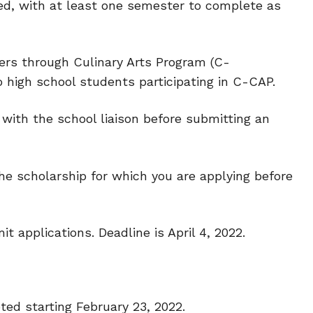
ed, with at least one semester to complete as
eers through Culinary Arts Program (C-
o high school students participating in C-CAP.
y with the school liaison before submitting an
e scholarship for which you are applying before
t applications. Deadline is April 4, 2022.
ted starting February 23, 2022.