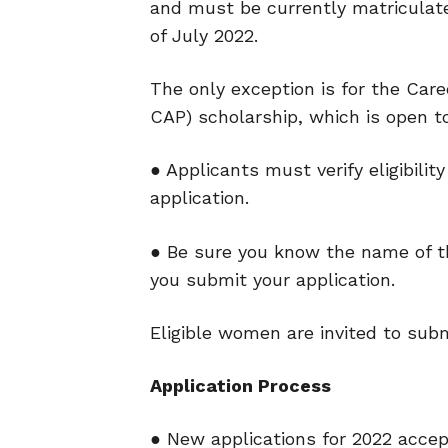
and
must be currently matriculat
of July 2022.
The only exception is for the Car
CAP)
scholarship, which is open t
● Applicants must verify eligibilit
application.
● Be sure you know the name of th
you submit your application.
Eligible women are invited to submi
Application Process
● New applications for 2022 accep