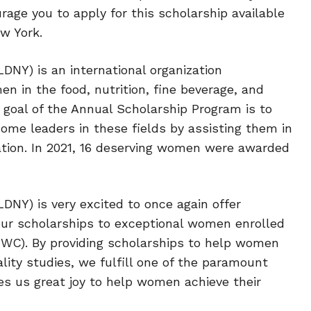
age you to apply for this scholarship available
w York.
DNY) is an international organization
 in the food, nutrition, fine beverage, and
 goal of the Annual Scholarship Program is to
me leaders in these fields by assisting them in
ation. In 2021, 16 deserving women were awarded
DNY) is very excited to once again offer
 our scholarships to exceptional women enrolled
(IWC). By providing scholarships to help women
ality studies, we fulfill one of the paramount
ives us great joy to help women achieve their