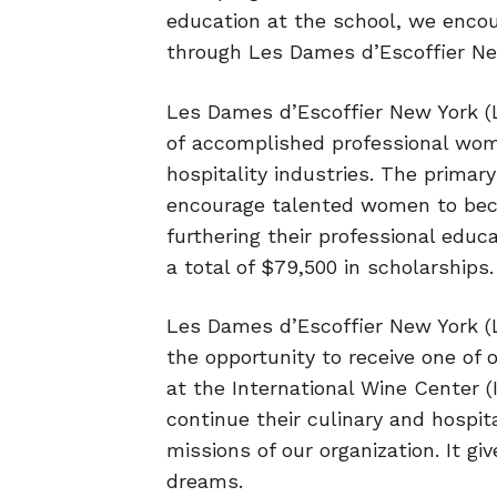
education at the school, we encour
through Les Dames d’Escoffier Ne
Les Dames d’Escoffier New York (L
of
accomplished professional women
hospitality
industries. The primary
encourage
talented women to beco
furthering their
professional educ
a total of $79,500
in scholarships.
Les Dames d’Escoffier New York (L
the opportunity to receive one of
at the International Wine Center 
continue their culinary and hospit
missions of our organization. It g
dreams.