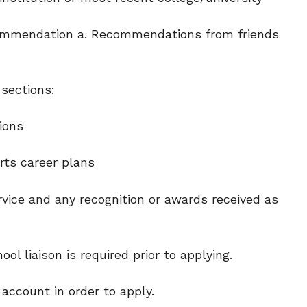
ecommendation a. Recommendations from friends
 sections:
ions
rts career plans
vice and any recognition or awards received as
l liaison is required prior to applying.
account in order to apply.