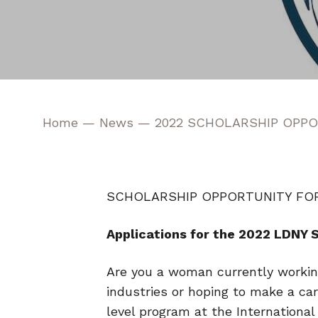
Home
—
News
—
2022 SCHOLARSHIP OPPO
SCHOLARSHIP OPPORTUNITY FO
Applications for the 2022 LDNY 
Are you a woman currently working
industries or hoping to make a car
level program at the Internationa