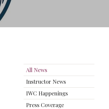
All News
Instructor News
IWC Happenings
Press Coverage