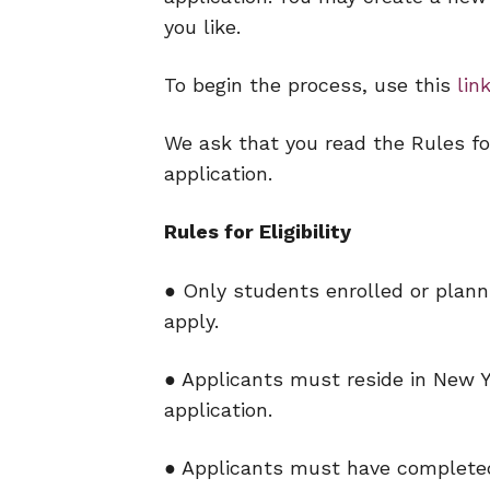
you like.
To begin the process, use this
lin
We ask that you read the Rules for
application.
Rules for Eligibility
● Only students enrolled or planni
apply.
● Applicants must reside in New Y
application.
● Applicants must have completed