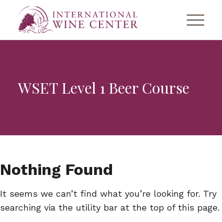
WSET Level 1 Beer Course
Nothing Found
It seems we can’t find what you’re looking for. Try
searching via the utility bar at the top of this page.