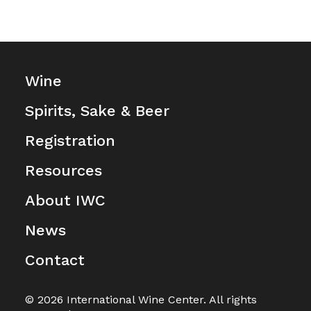
Wine
Spirits, Sake & Beer
Registration
Resources
About IWC
News
Contact
© 2026 International Wine Center. All rights