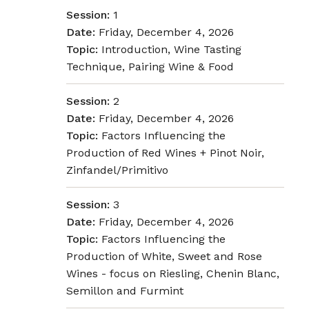
Session:
1
Date:
Friday, December 4, 2026
Topic:
Introduction, Wine Tasting
Technique, Pairing Wine & Food
Session:
2
Date:
Friday, December 4, 2026
Topic:
Factors Influencing the
Production of Red Wines + Pinot Noir,
Zinfandel/Primitivo
Session:
3
Date:
Friday, December 4, 2026
Topic:
Factors Influencing the
Production of White, Sweet and Rose
Wines - focus on Riesling, Chenin Blanc,
Semillon and Furmint