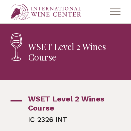
WSET Level 2 Wines
Course
WSET Level 2 Wines
Course
IC 2326 INT