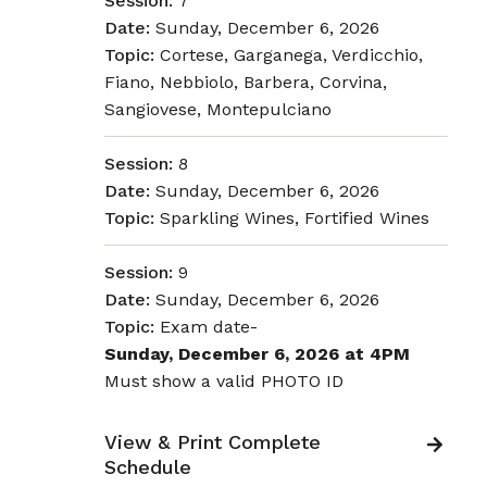
Session:
7
Date:
Sunday, December 6, 2026
Topic:
Cortese, Garganega, Verdicchio,
Fiano, Nebbiolo, Barbera, Corvina,
Sangiovese, Montepulciano
Session:
8
Date:
Sunday, December 6, 2026
Topic:
Sparkling Wines, Fortified Wines
Session:
9
Date:
Sunday, December 6, 2026
Topic:
Exam date-
Sunday, December 6, 2026 at 4PM
Must show a valid PHOTO ID
View & Print Complete
Schedule