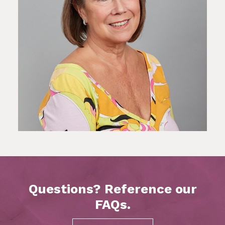
Questions? Reference our
FAQs.