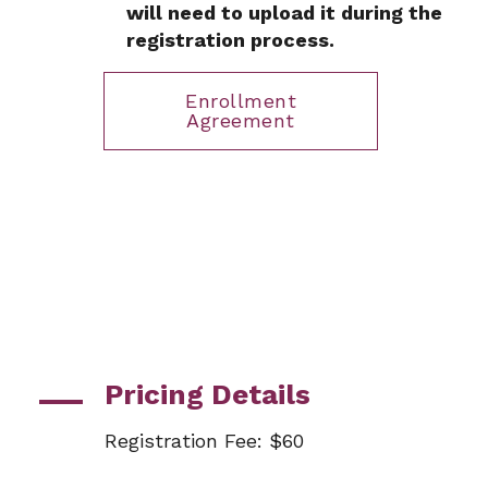
will need to upload it during the
registration process.
Enrollment
Agreement
Pricing Details
Registration Fee: $60