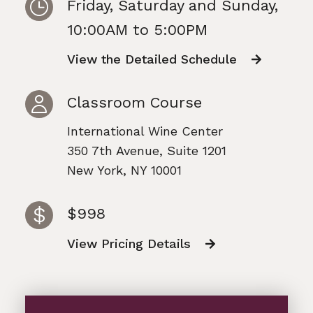
Friday, Saturday and Sunday,
10:00AM to 5:00PM
View the Detailed Schedule
Classroom Course
International Wine Center
350 7th Avenue, Suite 1201
New York, NY 10001
$998
View Pricing Details