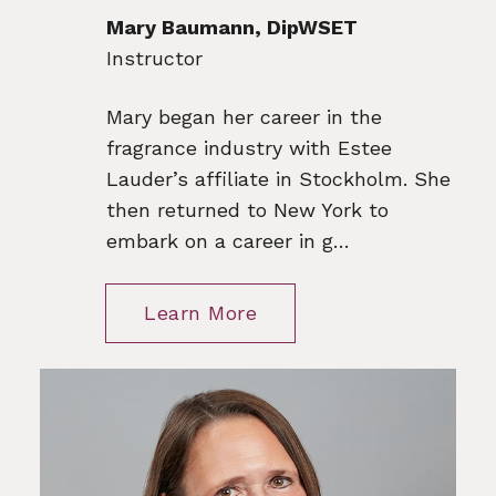
Mary Baumann, DipWSET
Instructor
Mary began her career in the
fragrance industry with Estee
Lauder’s affiliate in Stockholm. She
then returned to New York to
embark on a career in g…
Learn More