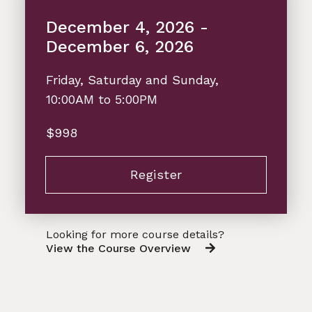
December 4, 2026 -
December 6, 2026
Friday, Saturday and Sunday,
10:00AM to 5:00PM
$998
Register
Looking for more course details?
View the Course Overview