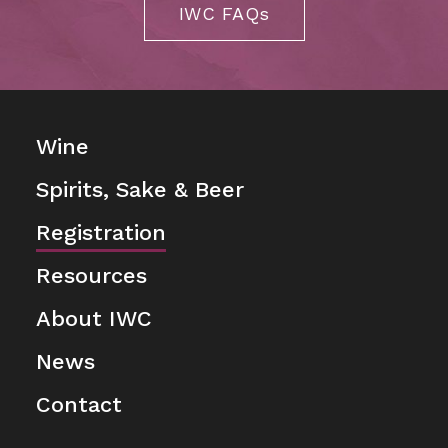
IWC FAQs
Wine
Spirits, Sake & Beer
Registration
Resources
About IWC
News
Contact