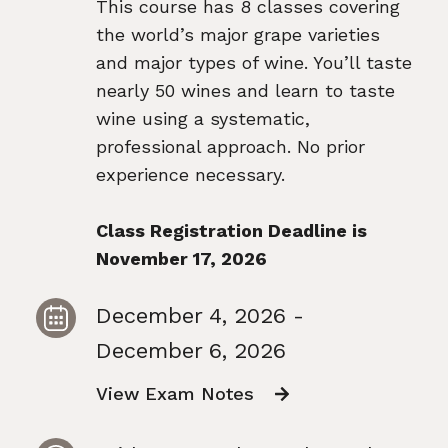
This course has 8 classes covering
the world’s major grape varieties
and major types of wine. You’ll taste
nearly 50 wines and learn to taste
wine using a systematic,
professional approach. No prior
experience necessary.
Class Registration Deadline is
November 17, 2026
December 4, 2026 -
December 6, 2026
View Exam Notes