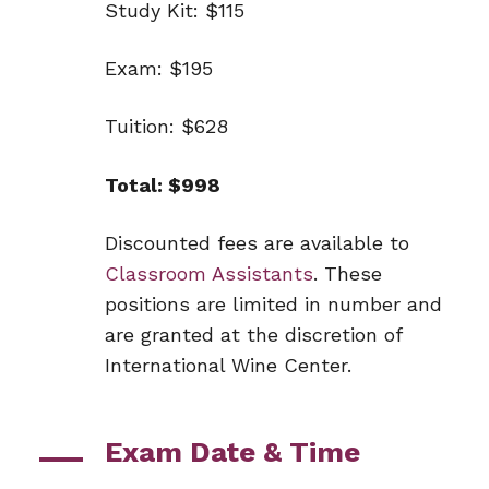
Study Kit: $115
Exam: $195
Tuition: $628
Total: $998
Discounted fees are available to
Classroom Assistants
. These
positions are limited in number and
are granted at the discretion of
International Wine Center.
Exam Date & Time