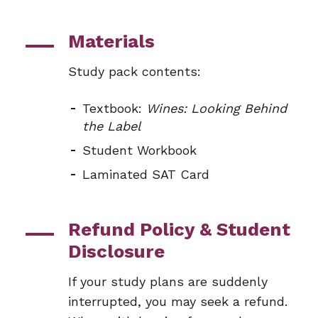
Materials
Study pack contents:
Textbook:
Wines: Looking Behind
the Label
Student Workbook
Laminated SAT Card
Refund Policy & Student
Disclosure
If your study plans are suddenly
interrupted, you may seek a refund.