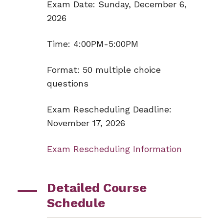
Exam Date: Sunday, December 6,
2026
Time: 4:00PM-5:00PM
Format: 50 multiple choice
questions
Exam Rescheduling Deadline:
November 17, 2026
Exam Rescheduling Information
Detailed Course
Schedule