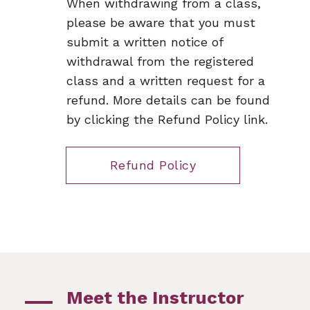
When withdrawing from a class,
please be aware that you must
submit a written notice of
withdrawal from the registered
class and a written request for a
refund. More details can be found
by clicking the Refund Policy link.
Refund Policy
Meet the Instructor