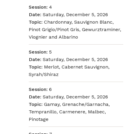
Session:
4
Date:
Saturday, December 5, 2026
Topic:
Chardonnay, Sauvignon Blanc,
Pinot Grigio/Pinot Gris, Gewurztraminer,
Viognier and Albarino
Session:
5
Date:
Saturday, December 5, 2026
Topic:
Merlot, Cabernet Sauvignon,
Syrah/Shiraz
Session:
6
Date:
Saturday, December 5, 2026
Topic:
Gamay, Grenache/Garnacha,
Tempranillo, Carmenere, Malbec,
Pinotage