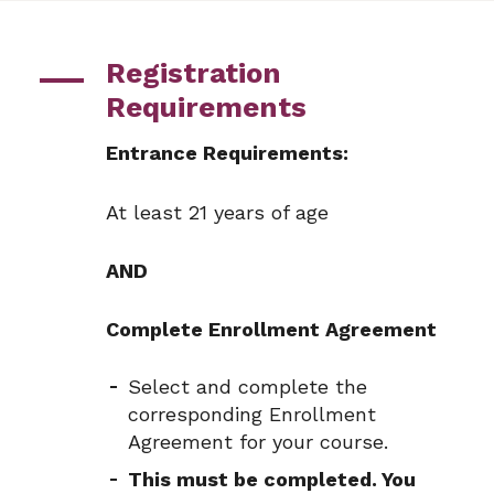
Registration
Requirements
Entrance Requirements:
At least 21 years of age
AND
Complete Enrollment Agreement
Select and complete the
corresponding Enrollment
Agreement for your course.
This must be completed. You