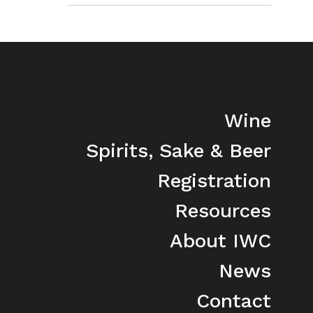
Wine
Spirits, Sake & Beer
Registration
Resources
About IWC
News
Contact