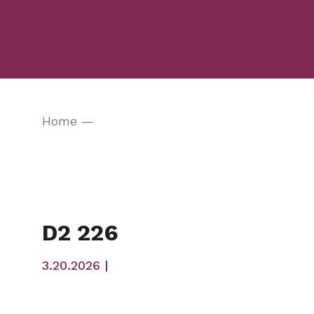
Home
—
D2 226
3.20.2026 |