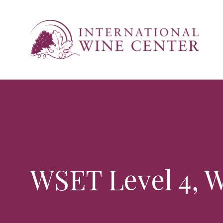
WSET Level 4, W