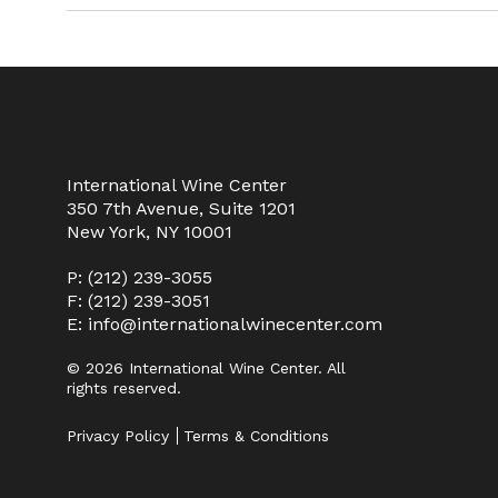
International Wine Center
350 7th Avenue, Suite 1201
New York, NY 10001
P:
(212) 239-3055
F: (212) 239-3051
E:
info@internationalwinecenter.com
© 2026 International Wine Center. All
rights reserved.
Privacy Policy
Terms & Conditions