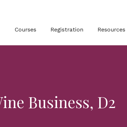
Courses
Registration
Resources
ine Business, D2