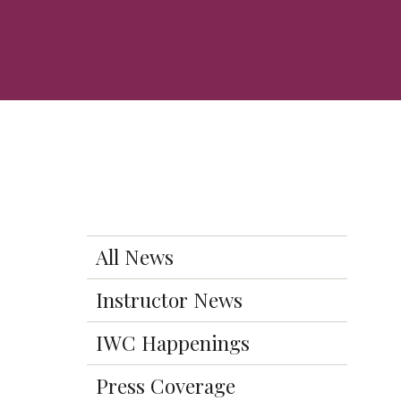
All News
Instructor News
IWC Happenings
Press Coverage