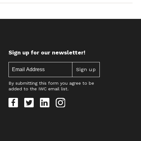
Sign up for our newsletter!
By submitting this form you agree to be
added to the IWC email list.