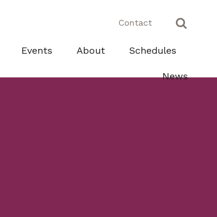
Contact
Events
About
Schedules
News