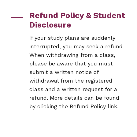
Refund Policy & Student
Disclosure
If your study plans are suddenly
interrupted, you may seek a refund.
When withdrawing from a class,
please be aware that you must
submit a written notice of
withdrawal from the registered
class and a written request for a
refund. More details can be found
by clicking the Refund Policy link.