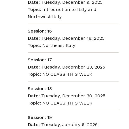
Date:
Tuesday, December 9, 2025
Topic:
Introduction to Italy and
Northwest Italy
Session:
16
Date:
Tuesday, December 16, 2025
Topic:
Northeast Italy
Session:
17
Date:
Tuesday, December 23, 2025
Topic:
NO CLASS THIS WEEK
Session:
18
Date:
Tuesday, December 30, 2025
Topic:
NO CLASS THIS WEEK
Session:
19
Date:
Tuesday, January 6, 2026