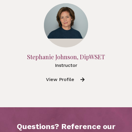
Stephanie Johnson, DipWSET
Instructor
View Profile
Questions? Reference our