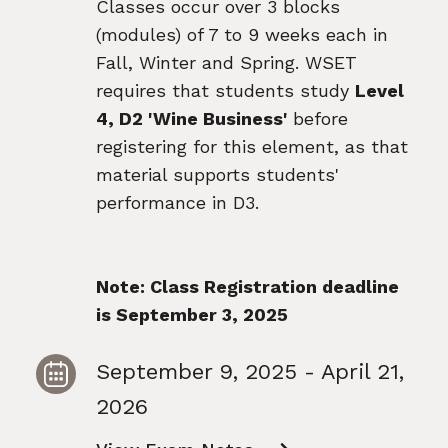
Classes occur over 3 blocks
(modules) of 7 to 9 weeks each in
Fall, Winter and Spring. WSET
requires that students study
Level
4, D2 'Wine Business'
before
registering for this element, as that
material supports students'
performance in D3.
Note: Class Registration deadline
is September 3, 2025
September 9, 2025 - April 21,
2026