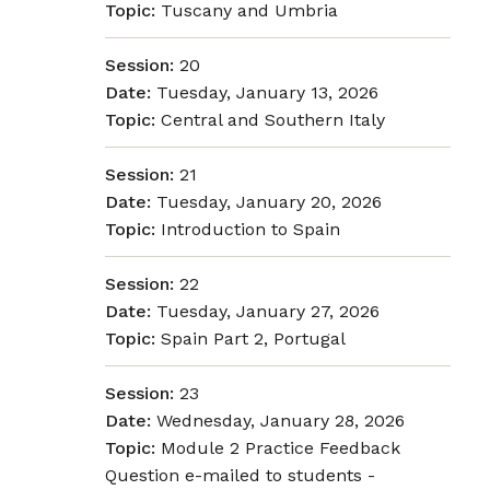
Topic:
Tuscany and Umbria
Session:
20
Date:
Tuesday, January 13, 2026
Topic:
Central and Southern Italy
Session:
21
Date:
Tuesday, January 20, 2026
Topic:
Introduction to Spain
Session:
22
Date:
Tuesday, January 27, 2026
Topic:
Spain Part 2, Portugal
Session:
23
Date:
Wednesday, January 28, 2026
Topic:
Module 2 Practice Feedback
Question e-mailed to students -