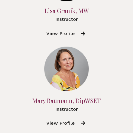
Lisa Granik, MW
Instructor
View Profile
Mary Baumann, DipWSET
Instructor
View Profile