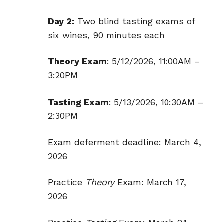
Day 2:
Two blind tasting exams of
six wines, 90 minutes each
Theory Exam
: 5/12/2026, 11:00AM –
3:20PM
Tasting Exam
: 5/13/2026, 10:30AM –
2:30PM
Exam deferment deadline: March 4,
2026
Practice
Theory
Exam: March 17,
2026