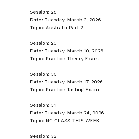
Session:
28
Date:
Tuesday, March 3, 2026
Topic:
Australia Part 2
Session:
29
Date:
Tuesday, March 10, 2026
Topic:
Practice Theory Exam
Session:
30
Date:
Tuesday, March 17, 2026
Topic:
Practice Tasting Exam
Session:
31
Date:
Tuesday, March 24, 2026
Topic:
NO CLASS THIS WEEK
Session:
32