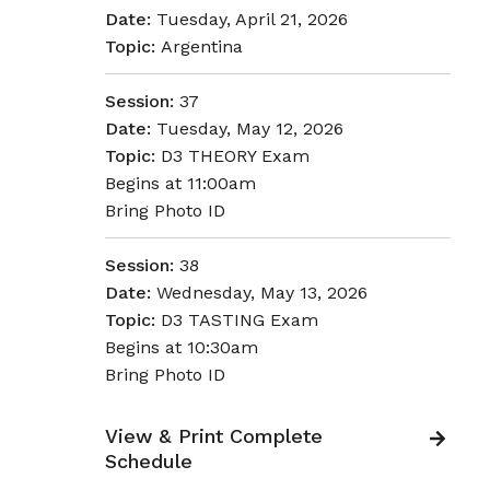
Date:
Tuesday, April 21, 2026
Topic:
Argentina
Session:
37
Date:
Tuesday, May 12, 2026
Topic:
D3 THEORY Exam
Begins at 11:00am
Bring Photo ID
Session:
38
Date:
Wednesday, May 13, 2026
Topic:
D3 TASTING Exam
Begins at 10:30am
Bring Photo ID
View & Print Complete
Schedule