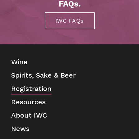
FAQs.
IWC FAQs
Wine
Spirits, Sake & Beer
Registration
Resources
About IWC
News