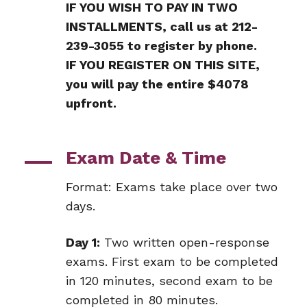
IF YOU WISH TO PAY IN TWO
INSTALLMENTS, call us at 212-
239-3055 to register by phone.
IF YOU REGISTER ON THIS SITE,
you will pay the entire $4078
upfront.
Exam Date & Time
Format: Exams take place over two
days.
Day 1:
Two written open-response
exams. First exam to be completed
in 120 minutes, second exam to be
completed in 80 minutes.