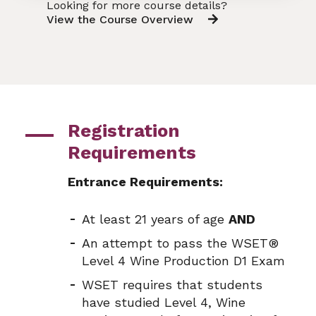
Looking for more course details?
View the Course Overview
Registration
Requirements
Entrance Requirements:
At least 21 years of age
AND
An attempt to pass the WSET®
Level 4 Wine Production D1 Exam
WSET requires that students
have studied Level 4, Wine