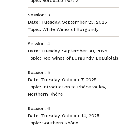
Topic:
Bordeaux Part 2
Session:
3
Date:
Tuesday, September 23, 2025
Topic:
White Wines of Burgundy
Session:
4
Date:
Tuesday, September 30, 2025
Topic:
Red wines of Burgundy, Beaujolais
Session:
5
Date:
Tuesday, October 7, 2025
Topic:
Introduction to Rhône Valley,
Northern Rhône
Session:
6
Date:
Tuesday, October 14, 2025
Topic:
Southern Rhône