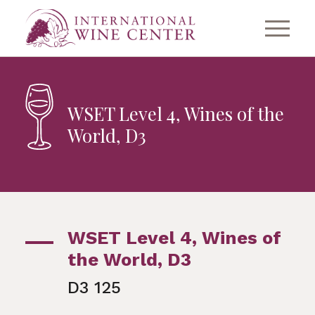
WSET Level 4, Wines of the
World, D3
WSET Level 4, Wines of
the World, D3
D3 125