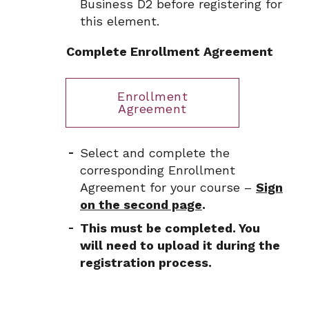
Business D2 before registering for
this element.
Complete Enrollment Agreement
Enrollment
Agreement
Select and complete the
corresponding Enrollment
Agreement for your course –
Sign
on the second page
.
This must be completed. You
will need to upload it during the
registration process.