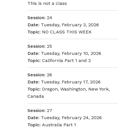
This is not a class
Session:
24
Date:
Tuesday, February 3, 2026
Topic:
NO CLASS THIS WEEK
Session:
25
Date:
Tuesday, February 10, 2026
Topic:
California Part 1 and 2
Session:
26
Date:
Tuesday, February 17, 2026
Topic:
Oregon, Washington, New York,
Canada
Session:
27
Date:
Tuesday, February 24, 2026
Topic:
Australia Part 1