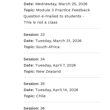
Date:
Wednesday, March 25, 2026
Topic:
Module 3 Practice Feedback
Question e-mailed to students -
This is not a class
Session:
33
Date:
Tuesday, March 31, 2026
Topic:
South Africa
Session:
34
Date:
Tuesday, April 7, 2026
Topic:
New Zealand
Session:
35
Date:
Tuesday, April 14, 2026
Topic:
Chile
Session:
36