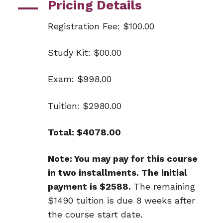
Pricing Details
Registration Fee: $100.00
Study Kit: $00.00
Exam: $998.00
Tuition: $2980.00
Total: $4078.00
Note: You may pay for this course
in two installments. The initial
payment is $2588.
The remaining
$1490 tuition is due 8 weeks after
the course start date.