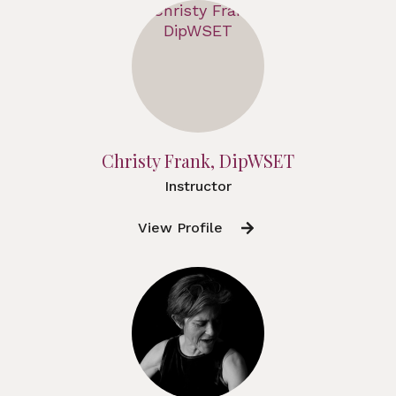
Christy Frank, DipWSET
Instructor
View Profile