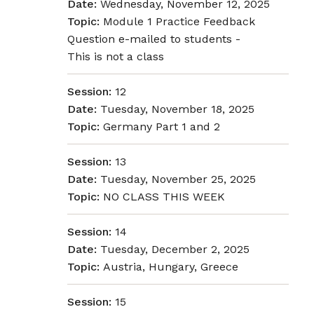
Date:
Wednesday, November 12, 2025
Topic:
Module 1 Practice Feedback
Question e-mailed to students -
This is not a class
Session:
12
Date:
Tuesday, November 18, 2025
Topic:
Germany Part 1 and 2
Session:
13
Date:
Tuesday, November 25, 2025
Topic:
NO CLASS THIS WEEK
Session:
14
Date:
Tuesday, December 2, 2025
Topic:
Austria, Hungary, Greece
Session:
15