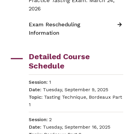
Practice
Tasting
Exam: March 24,
2026
Exam Rescheduling
Information
Detailed Course
Schedule
Session:
1
Date:
Tuesday, September 9, 2025
Topic:
Tasting Technique, Bordeaux Part
1
Session:
2
Date:
Tuesday, September 16, 2025