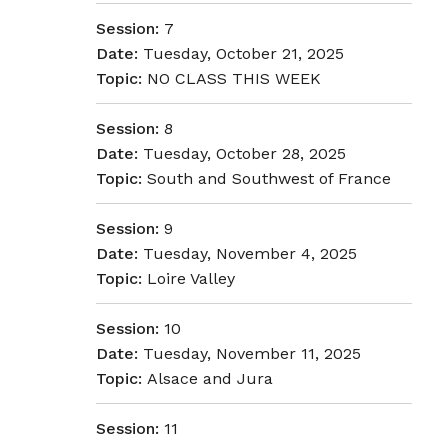
Session:
7
Date:
Tuesday, October 21, 2025
Topic:
NO CLASS THIS WEEK
Session:
8
Date:
Tuesday, October 28, 2025
Topic:
South and Southwest of France
Session:
9
Date:
Tuesday, November 4, 2025
Topic:
Loire Valley
Session:
10
Date:
Tuesday, November 11, 2025
Topic:
Alsace and Jura
Session:
11