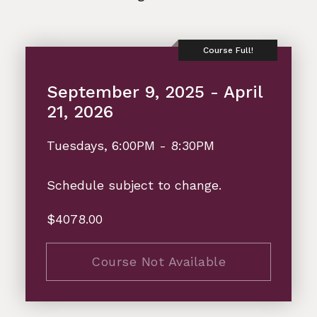
September 9, 2025 - April
21, 2026
Tuesdays, 6:00PM - 8:30PM
Schedule subject to change.
$4078.00
Course Not Available