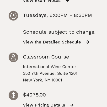
View Exam Notes
Tuesdays, 6:00PM - 8:30PM
Schedule subject to change.
View the Detailed Schedule
Classroom Course
International Wine Center
350 7th Avenue, Suite 1201
New York, NY 10001
$4078.00
View Pricing Details