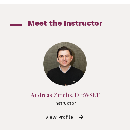
Meet the Instructor
Andreas Zinelis, DipWSET
Instructor
View Profile