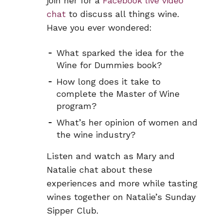
join her for a
Facebook live video
chat
to discuss all things wine.
Have you ever wondered:
What sparked the idea for the
Wine for Dummies book?
How long does it take to
complete the Master of Wine
program?
What’s her opinion of women and
the wine industry?
Listen and watch as Mary and
Natalie chat about these
experiences and more while tasting
wines together on Natalie’s Sunday
Sipper Club.