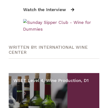
Watch the Interview
WRITTEN BY: INTERNATIONAL WINE
CENTER
WSET Level 4, Wine Production, D1