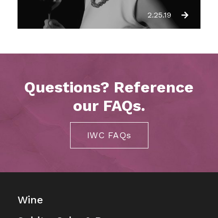
2.25.19
Questions? Reference
our FAQs.
IWC FAQs
Wine