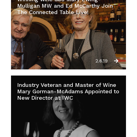
Mulligan MW and Ed McCarthy Join
The Connected Table Live!
2.6.19
Industry Veteran and Master of Wine
Mary Gorman-McAdams Appointed to
New Director at IWC