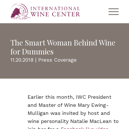
The Smart Woman Behind Wine
for Dummies
11.20.2018 |
Press Coverage
Earlier this month, IWC President
and Master of Wine Mary Ewing-
Mulligan was invited by host and
wine personality Natalie MacLean to