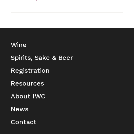
Wine
Spirits, Sake & Beer
Registration
Resources
About IWC
News
Contact