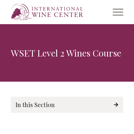
WSET Level 2 Wines Course
In this Section