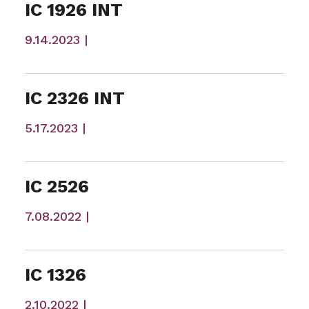
IC 1926 INT
9.14.2023 |
IC 2326 INT
5.17.2023 |
IC 2526
7.08.2022 |
IC 1326
2.10.2022 |