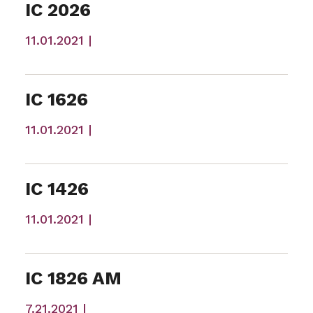
IC 2026
11.01.2021 |
IC 1626
11.01.2021 |
IC 1426
11.01.2021 |
IC 1826 AM
7.21.2021 |