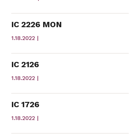
IC 2226 MON
1.18.2022 |
IC 2126
1.18.2022 |
IC 1726
1.18.2022 |